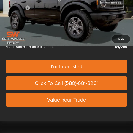
Doc Fee
+$799
Ford Offers:
-$2,000
Our Price
$47,524
Auto Ranch Trade in discount
-$1,000
1
/
27
Auto Ranch Finance discount
-$1,000
I'm Interested
Click To Call (580)-681-8201
Value Your Trade