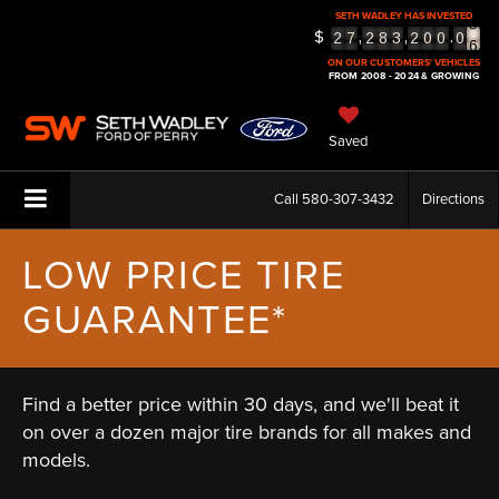
6
SETH WADLEY HAS INVESTED
$
7
,
,
.
2
7
2
8
3
2
0
0
0
8
ON OUR CUSTOMERS' VEHICLES
FROM 2008 - 2024 & GROWING
Saved
Call
580-307-3432
Directions
LOW PRICE TIRE
GUARANTEE*
Find a better price within 30 days, and we'll beat it
on over a dozen major tire brands for all makes and
models.