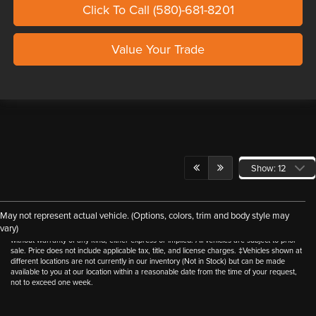
Click To Call (580)-681-8201
Value Your Trade
Show: 12
Although every reasonable effort has been made to ensure the accuracy of the
May not represent actual vehicle. (Options, colors, trim and body style may
information contained on this site, absolute accuracy cannot be guaranteed. This site,
vary)
and all information and materials appearing on it, are presented to the user "as is"
without warranty of any kind, either express or implied. All vehicles are subject to prior
sale. Price does not include applicable tax, title, and license charges. ‡Vehicles shown at
different locations are not currently in our inventory (Not in Stock) but can be made
available to you at our location within a reasonable date from the time of your request,
not to exceed one week.