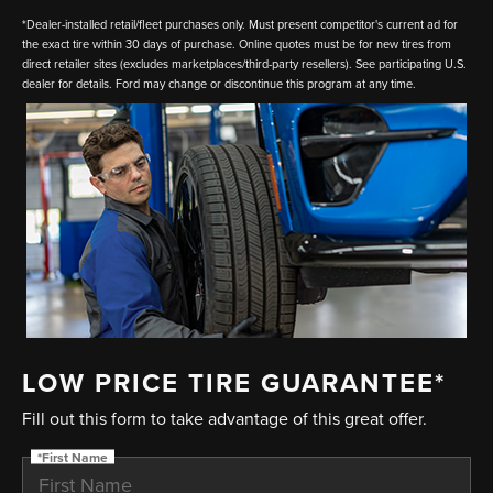
*Dealer-installed retail/fleet purchases only. Must present competitor's current ad for
the exact tire within 30 days of purchase. Online quotes must be for new tires from
direct retailer sites (excludes marketplaces/third-party resellers). See participating U.S.
dealer for details. Ford may change or discontinue this program at any time.
LOW PRICE TIRE GUARANTEE*
Fill out this form to take advantage of this great offer.
*First Name