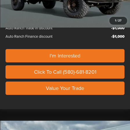
Our Price
$102,787
1
/
27
Auto Ranch Trade in discount
-$1,000
Auto Ranch Finance discount
-$1,000
I'm Interested
Click To Call (580)-681-8201
Value Your Trade
Compare Vehicle