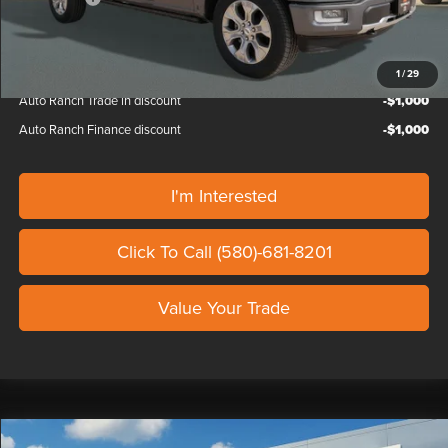
Our Price
$76,839
1
/
29
Auto Ranch Trade in discount
-$1,000
Auto Ranch Finance discount
-$1,000
I'm Interested
Click To Call (580)-681-8201
Value Your Trade
Compare Vehicle