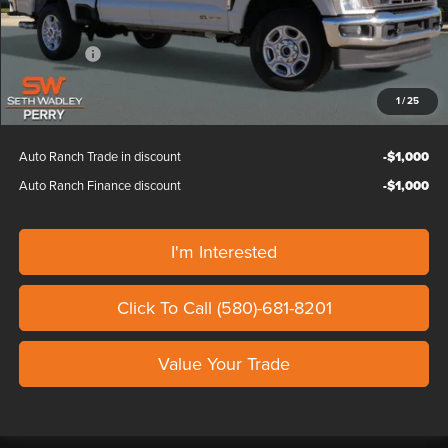
Custom Upfit
+$995
Dealer Discount
-$2,000
Ford Offers:
-$1,000
Our Price
$68,879
1
/
25
Auto Ranch Trade in discount
-$1,000
Auto Ranch Finance discount
-$1,000
I'm Interested
Click To Call (580)-681-8201
Value Your Trade