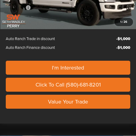
Dealer Discount
-$2,000
Ford Offers:
-$1,000
Our Price
$88,024
1
/
26
Auto Ranch Trade in discount
-$1,000
Auto Ranch Finance discount
-$1,000
I'm Interested
Click To Call (580)-681-8201
Value Your Trade