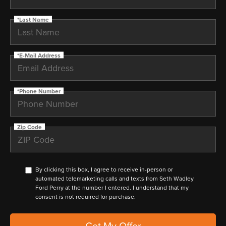
*Last Name
*E-Mail Address
*Phone Number
Zip Code
By clicking this box, I agree to receive in-person or
automated telemarketing calls and texts from Seth Wadley
Ford Perry at the number I entered. I understand that my
consent is not required for purchase.
Get My Offer