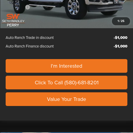
Ford Offers:
-$1,000
Our Price
$86,439
1
/
25
Auto Ranch Trade in discount
-$1,000
Auto Ranch Finance discount
-$1,000
I'm Interested
Click To Call (580)-681-8201
Value Your Trade