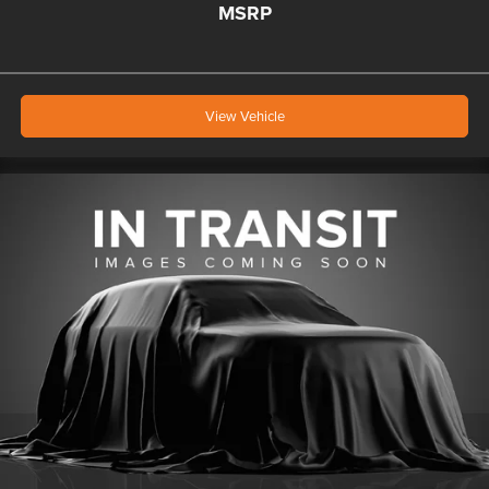
MSRP
View Vehicle