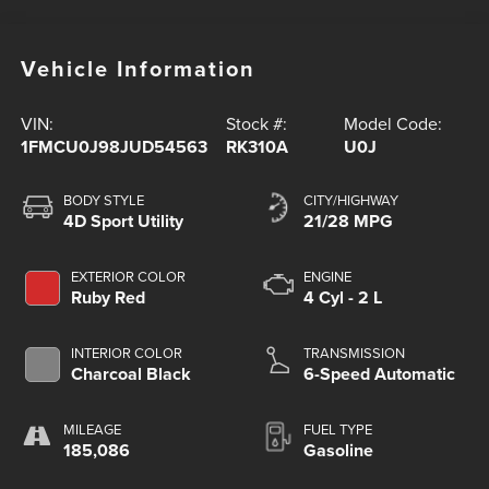
Vehicle Information
VIN:
Stock #:
Model Code:
1FMCU0J98JUD54563
RK310A
U0J
BODY STYLE
CITY/HIGHWAY
4D Sport Utility
21/28 MPG
EXTERIOR COLOR
ENGINE
Ruby Red
4 Cyl - 2 L
INTERIOR COLOR
TRANSMISSION
Charcoal Black
6-Speed Automatic
MILEAGE
FUEL TYPE
185,086
Gasoline