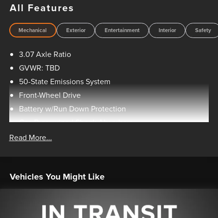
All Features
Mechanical
Exterior
Entertainment
Interior
Safety
3.07 Axle Ratio
GVWR: TBD
50-State Emissions System
Front-Wheel Drive
Battery w/Run Down Protection
Gas-Pressurized Shock Absorbers
Front And Rear Anti-Roll Bars
Read More...
Electric Power-Assist Speed-Sensing Steering
15.7 Gal. Fuel Tank
Vehicles You Might Like
Quasi-Dual Stainless Steel Exhaust w/Chrome Tailpipe
Finisher
Strut Front Suspension w/Coil Springs
Short And Long Arm Rear Suspension w/Coil Springs