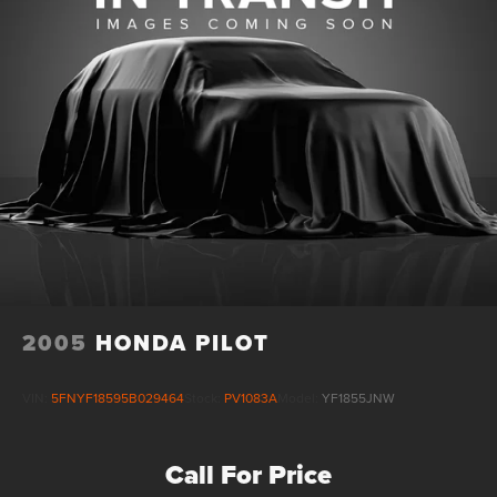
4-Wheel Disc Brakes w/4-Wheel ABS, Front Vented
Discs, Brake Assist, Hill Hold Control and Electric
Parking Brake
Brake Actuated Limited Slip Differential
2005
HONDA PILOT
VIN:
5FNYF18595B029464
Stock:
PV1083A
Model:
YF1855JNW
Call For Price