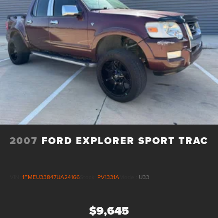
2007
FORD EXPLORER SPORT TRAC
VIN:
1FMEU33847UA24166
Stock:
PV1331A
Model:
U33
$9,645