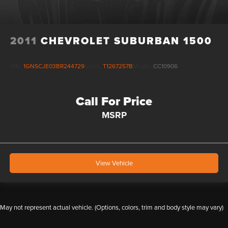
2011
CHEVROLET SUBURBAN 1500
VIN:
1GNSCJE03BR244729
Stock:
T1267257B
Model:
CC10906
Call For Price
MSRP
View Vehicle
May not represent actual vehicle. (Options, colors, trim and body style may vary)