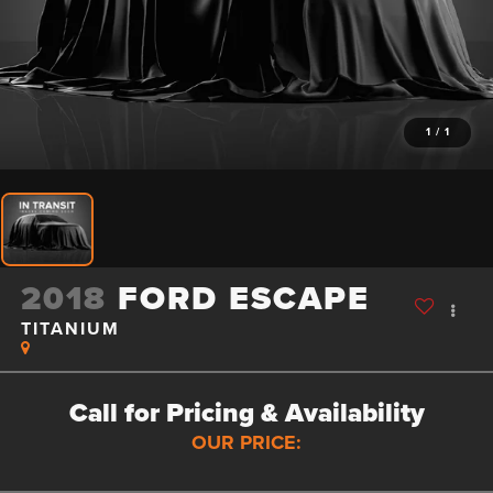
1
/
1
2018
FORD ESCAPE
TITANIUM
Call for Pricing & Availability
OUR PRICE: