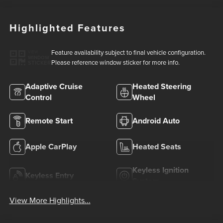
Highlighted Features
Feature availability subject to final vehicle configuration.
VIEW
WINDOW
Please reference window sticker for more info.
STICKER
Adaptive Cruise
Heated Steering
Control
Wheel
Remote Start
Android Auto
Apple CarPlay
Heated Seats
Keyless Ignition
Keyless Entry
System
View More Highlights...