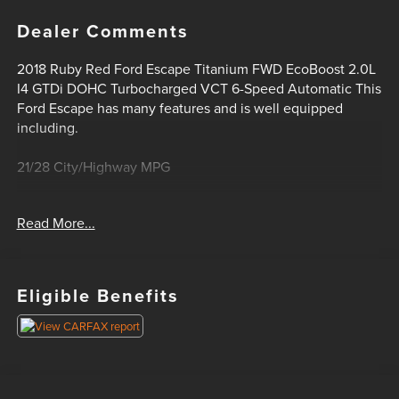
Dealer Comments
2018 Ruby Red Ford Escape Titanium FWD EcoBoost 2.0L
I4 GTDi DOHC Turbocharged VCT 6-Speed Automatic This
Ford Escape has many features and is well equipped
including.
21/28 City/Highway MPG
Oil Changes For Life! Bad Credit? No Credit? We can help!
Read More...
Please feel free to email or call us today! 1-405-207-2000.
Eligible Benefits