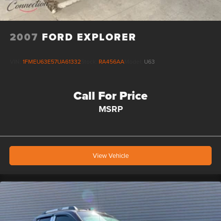
2007
FORD EXPLORER
VIN:
1FMEU63E57UA61332
Stock:
RA456AA
Model:
U63
Call For Price
MSRP
View Vehicle