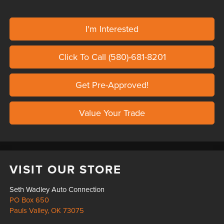
I'm Interested
Click To Call (580)-681-8201
Get Pre-Approved!
Value Your Trade
VISIT OUR STORE
Seth Wadley Auto Connection
PO Box 650
Pauls Valley
,
OK
73075