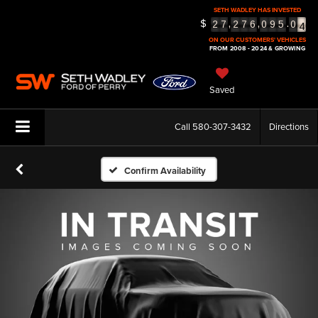
3
SETH WADLEY HAS INVESTED
4
$
,
,
.
2
7
2
7
6
0
9
5
0
5
ON OUR CUSTOMERS' VEHICLES
FROM 2008 - 2024 & GROWING
Saved
Call
580-307-3432
Directions
Confirm Availability