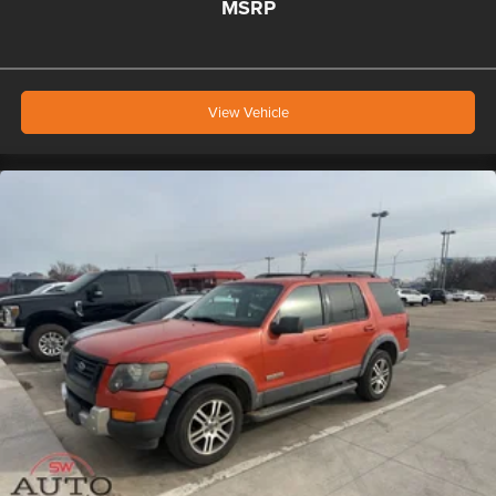
MSRP
View Vehicle