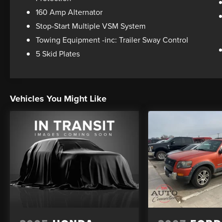
160 Amp Alternator
Stop-Start Multiple VSM System
Towing Equipment -inc: Trailer Sway Control
5 Skid Plates
Vehicles You Might Like