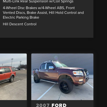
Multi-Link Rear Suspension w/Coil Springs
4-Wheel Disc Brakes w/4-Wheel ABS, Front
Vented Discs, Brake Assist, Hill Hold Control and
Electric Parking Brake
Hill Descent Control
2007
FORD