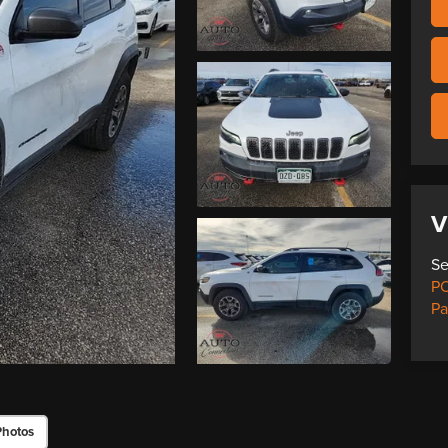
V
Se
PO
Pa
Photos