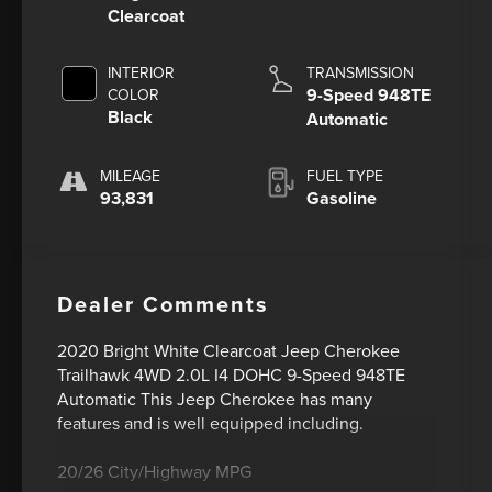
Clearcoat
INTERIOR
TRANSMISSION
9-Speed 948TE
COLOR
Black
Automatic
MILEAGE
FUEL TYPE
93,831
Gasoline
Dealer Comments
2020 Bright White Clearcoat Jeep Cherokee
Trailhawk 4WD 2.0L I4 DOHC 9-Speed 948TE
Automatic This Jeep Cherokee has many
features and is well equipped including.
20/26 City/Highway MPG