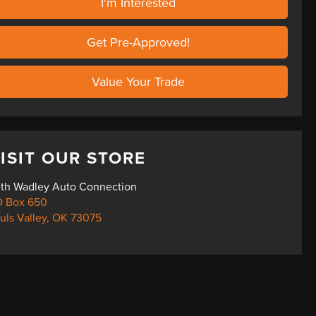
I'm Interested
Get Pre-Approved!
Value Your Trade
ISIT OUR STORE
th Wadley Auto Connection
 Box 650
uls Valley
,
OK
73075