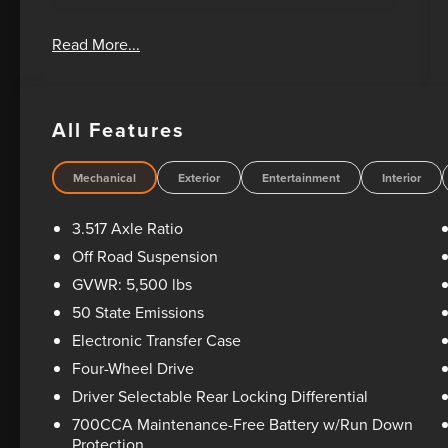
Oil Changes For Life! Bad Credit? No Credit? We
Read More...
can help! Please feel free to email or call us
today! 1-405-207-2000.
All Features
Mechanical
Exterior
Entertainment
Interior
3.517 Axle Ratio
Off Road Suspension
GVWR: 5,500 lbs
50 State Emissions
Electronic Transfer Case
Four-Wheel Drive
Driver Selectable Rear Locking Differential
700CCA Maintenance-Free Battery w/Run Down
Protection