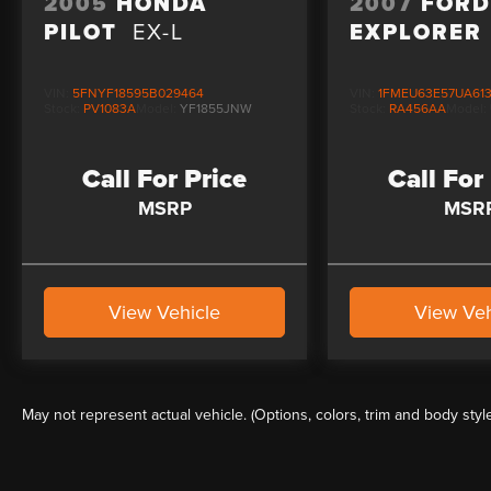
2005
HONDA
2007
FOR
PILOT
EX-L
EXPLORER
VIN:
5FNYF18595B029464
VIN:
1FMEU63E57UA61
Stock:
PV1083A
Model:
YF1855JNW
Stock:
RA456AA
Model:
Call For Price
Call For
MSRP
MSR
View Vehicle
View Veh
May not represent actual vehicle. (Options, colors, trim and body styl