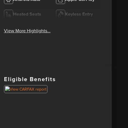
Heated Seats
Keyless Entry
View More Highlights...
Eligible Benefits