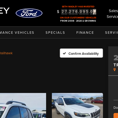
3
SETH WADLEY HAS INVESTED
4
Sales
$
,
,
.
2
7
2
7
6
0
9
5
0
5
Servic
ON OUR CUSTOMERS' VEHICLES
FROM 2008 - 2024 & GROWING
MANCE VEHICLES
SPECIALS
FINANCE
SERVI
railhawk
Confirm Availability
T
Do