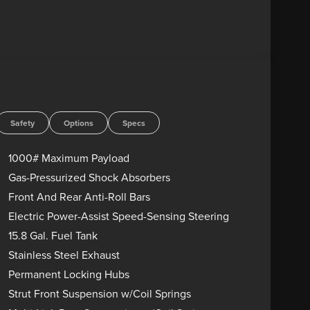
Safety
Options
Specs
1000# Maximum Payload
Gas-Pressurized Shock Absorbers
Front And Rear Anti-Roll Bars
Electric Power-Assist Speed-Sensing Steering
15.8 Gal. Fuel Tank
Stainless Steel Exhaust
Permanent Locking Hubs
Strut Front Suspension w/Coil Springs