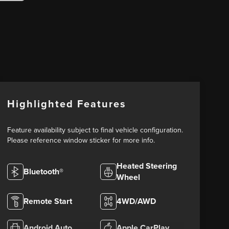
Highlighted Features
Feature availability subject to final vehicle configuration.
Please reference window sticker for more info.
Heated Steering
Bluetooth®
Wheel
Remote Start
4WD/AWD
Android Auto
Apple CarPlay