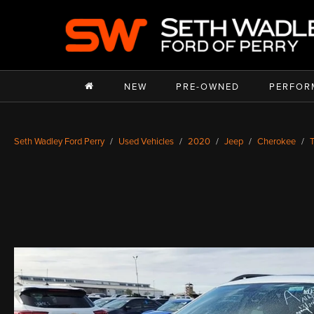
NEW
PRE-OWNED
PERFOR
Seth Wadley Ford Perry
Used Vehicles
2020
Jeep
Cherokee
T