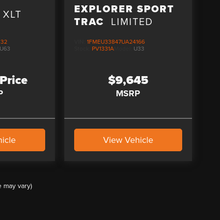
D
EXPLORER SPORT
XLT
TRAC
LIMITED
332
VIN:
1FMEU33847UA24166
U63
Stock:
PV1331A
Model:
U33
 Price
$9,645
P
MSRP
icle
View Vehicle
e may vary)