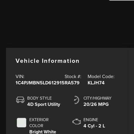
Vehicle Information
VIN:
Stock #:
Model Code:
1C4PJMBN5LD612915
RA579
KLJH74
BODY STYLE
CITY/HIGHWAY
4D Sport Utility
20/26 MPG
EXTERIOR
ENGINE
4 Cyl - 2 L
COLOR
Bright White