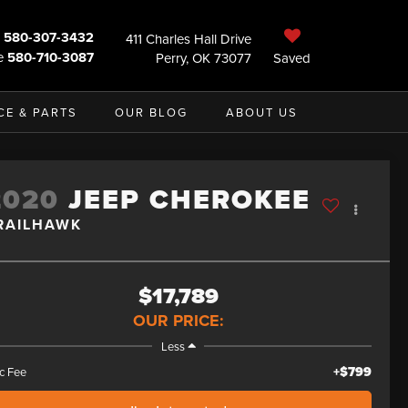
580-307-3432
411 Charles Hall Drive
e
580-710-3087
Perry, OK 73077
Saved
CE & PARTS
OUR BLOG
ABOUT US
2020
JEEP CHEROKEE
RAILHAWK
$17,789
OUR PRICE:
Less
+$799
c Fee