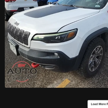
Load More 