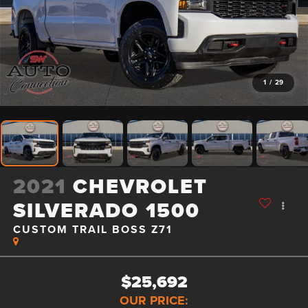
1
/
29
2021
CHEVROLET
SILVERADO 1500
CUSTOM TRAIL BOSS Z71
$25,692
OUR PRICE: