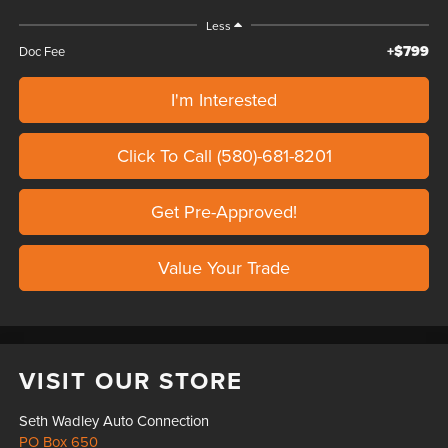
Less
+$799
Doc Fee
I'm Interested
Click To Call (580)-681-8201
Get Pre-Approved!
Value Your Trade
VISIT OUR STORE
Seth Wadley Auto Connection
PO Box 650