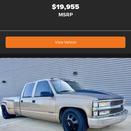
$19,955
MSRP
View Vehicle