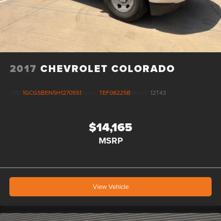
2017
CHEVROLET COLORADO
VIN:
1GCGSBEN5H1270551
Stock:
TEF08225B
Model:
12T43
$14,165
MSRP
View Vehicle