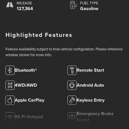
MILEAGE
FUEL TYPE
127,364
Gasoline
Highlighted Features
Feature availability subject to final vehicle configuration. Please reference
window sticker for more info.
Bluetooth®
Remote Start
4WD/AWD
Android Auto
Apple CarPlay
Keyless Entry
Emergency Brake
Wi-Fi Hotspot
Assist