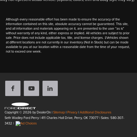
Although every reasonable effort has been made to ensure the accuracy of the
information contained on this site, absolute accuracy cannot be guaranteed. This site,
and all information and materials appearing on it, are presented to the user "as is"
without warranty of any kind, either express or implied. All vehicles are subject to prior
sale. Price does not include applicable tax, title, and license charges. ‡Vehicles shown
at different locations are not currently in our inventory (Not in Stock) but can be made
available to you at our location within a reasonable date from the time of your request,
not to exceed one week.
Copyright © 2026
by DealerOn
|
Sitemap
|
Privacy
|
Additional Disclosures
Seth Wadley Ford Perry
|
411 Charles Hall Drive,
Perry,
OK
73077
| Sales:
580-307-
3432
|