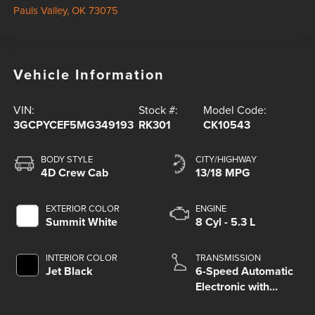
Pauls Valley
,
OK
73075
Vehicle Information
VIN:
Stock #:
Model Code:
3GCPYCEF5MG349193
RK301
CK10543
BODY STYLE
CITY/HIGHWAY
4D Crew Cab
13/18 MPG
EXTERIOR COLOR
ENGINE
Summit White
8 Cyl - 5.3 L
INTERIOR COLOR
TRANSMISSION
Jet Black
6-Speed Automatic
Electronic with
Overdrive