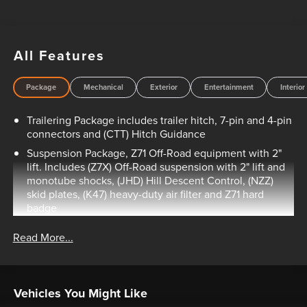
All Features
Package
Mechanical
Exterior
Entertainment
Interior
Trailering Package includes trailer hitch, 7-pin and 4-pin
connectors and (CTT) Hitch Guidance
Suspension Package, Z71 Off-Road equipment with 2"
lift. Includes (Z7X) Off-Road suspension with 2" lift and
monotube shocks, (JHD) Hill Descent Control, (NZZ)
skid plates, (K47) heavy-duty air filter and Z71 hard
badge
Custom Convenience Package includes (BTV) Remote
Read More...
Start with (UTJ) content theft alarm, (C49) rear-window
defogger, (UF2) bed LED cargo area lighting and (QT5)
EZ Lift power lock and release tailgate
Infotainment Package includes (U2K) SiriusXM Radio
Vehicles You Might Like
and (UE1) OnStar