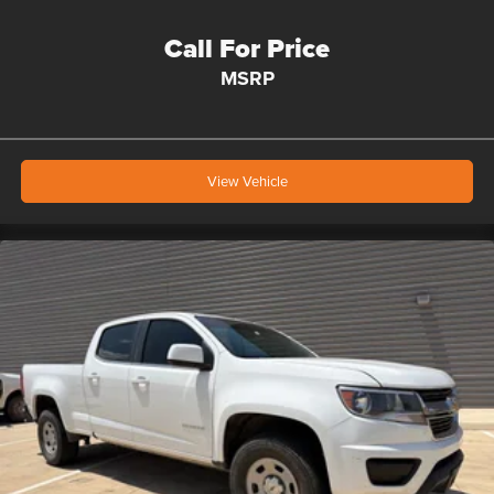
Call For Price
MSRP
View Vehicle