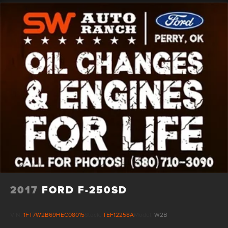
2017
FORD F-250SD
VIN:
1FT7W2B69HEC08015
Stock:
TEF12258A
Model:
W2B