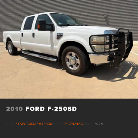
2010
FORD F-250SD
VIN:
1FTSW2AR3AEA45860
Stock:
TEC78245A
Model:
W2A