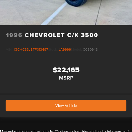
1996
CHEVROLET C/K 3500
VIN:
1GCHC33J8TF013497
Stock:
JA9999
Model:
CC30943
$22,165
MSRP
View Vehicle
May not represent actual vehicle. (Options, colors, trim and body style may vary)