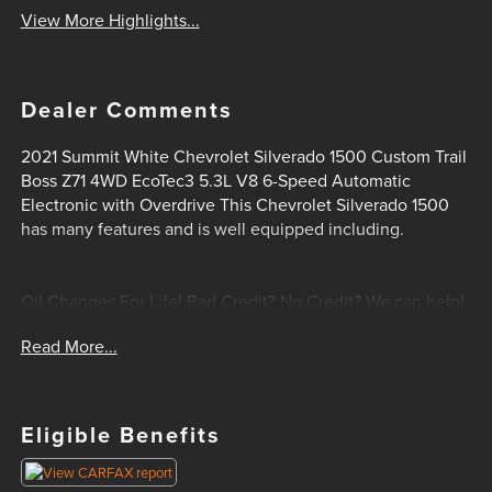
View More Highlights...
Dealer Comments
2021 Summit White Chevrolet Silverado 1500 Custom Trail
Boss Z71 4WD EcoTec3 5.3L V8 6-Speed Automatic
Electronic with Overdrive This Chevrolet Silverado 1500
has many features and is well equipped including.
Oil Changes For Life! Bad Credit? No Credit? We can help!
Please feel free to email or call us today! 1-405-207-2000.
Read More...
Eligible Benefits