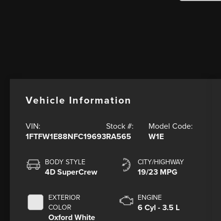
Vehicle Information
VIN:
Stock #:
Model Code:
1FTFW1E88NFC19693
RA565
W1E
BODY STYLE
CITY/HIGHWAY
4D SuperCrew
19/23 MPG
EXTERIOR
ENGINE
6 Cyl - 3.5 L
COLOR
Oxford White