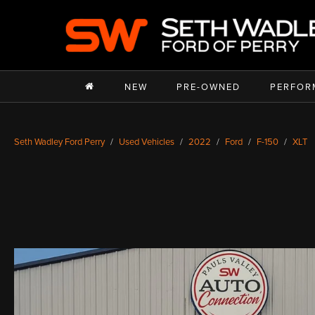
NEW
PRE-OWNED
PERFOR
Seth Wadley Ford Perry
Used Vehicles
2022
Ford
F-150
XLT