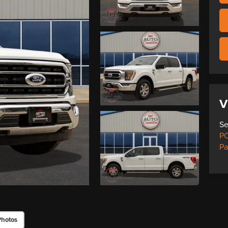
V
Se
PO
Pa
Photos