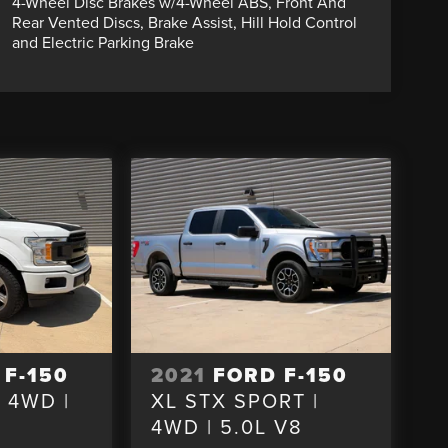
4-Wheel Disc Brakes w/4-Wheel ABS, Front And
Rear Vented Discs, Brake Assist, Hill Hold Control
and Electric Parking Brake
 F-150
2021
FORD F-150
| 4WD |
XL STX SPORT |
4WD | 5.0L V8