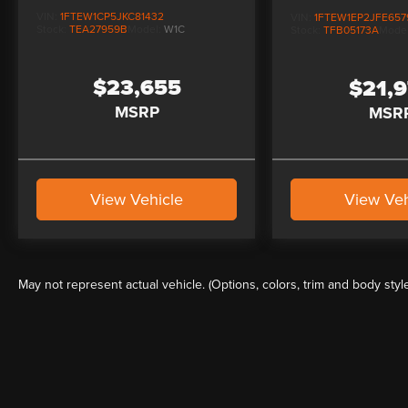
VIN:
1FTEW1CP5JKC81432
VIN:
1FTEW1EP2JFE657
Stock:
TEA27959B
Model:
W1C
Stock:
TFB05173A
Mode
$23,655
$21,
MSRP
MSR
View Vehicle
View Veh
May not represent actual vehicle. (Options, colors, trim and body styl