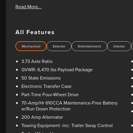
Oil Changes For Life! Bad Credit? No Credit? We
Read More...
can help! Please feel free to email or call us
today! 1-405-207-2000.
All Features
Mechanical
Exterior
Entertainment
Interior
3.73 Axle Ratio
GVWR: 6,470 lbs Payload Package
50 State Emissions
Electronic Transfer Case
Part-Time Four-Wheel Drive
70-Amp/Hr 610CCA Maintenance-Free Battery
w/Run Down Protection
200 Amp Alternator
Towing Equipment -inc: Trailer Sway Control