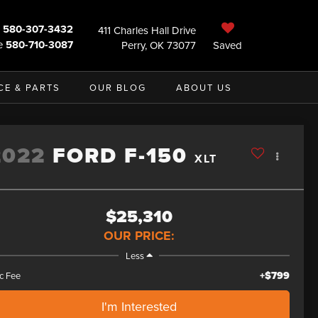
580-307-3432
411 Charles Hall Drive
e
580-710-3087
Perry, OK 73077
Saved
CE & PARTS
OUR BLOG
ABOUT US
2022
FORD F-150
XLT
$25,310
OUR PRICE:
Less
+$799
c Fee
I'm Interested