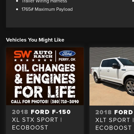
Trailer Wiring Harness
1765# Maximum Payload
Vehicles You Might Like
2018
FORD F-150
2018
FORD
XL STX SPORT |
XLT SPORT 
ECOBOOST
ECOBOOST