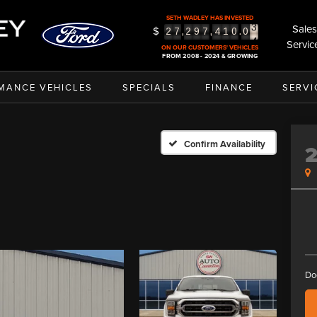
3
SETH WADLEY HAS INVESTED
Sales
4
$
,
,
.
2
7
2
9
7
4
1
0
0
Servic
5
ON OUR CUSTOMERS' VEHICLES
FROM 2008 - 2024 & GROWING
MANCE VEHICLES
SPECIALS
FINANCE
SERVI
Confirm Availability
Do