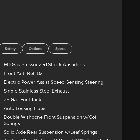
Safety
Options
Specs
HD Gas-Pressurized Shock Absorbers
Front Anti-Roll Bar
Electric Power-Assist Speed-Sensing Steering
Single Stainless Steel Exhaust
26 Gal. Fuel Tank
Auto Locking Hubs
Double Wishbone Front Suspension w/Coil
Springs
Solid Axle Rear Suspension w/Leaf Springs