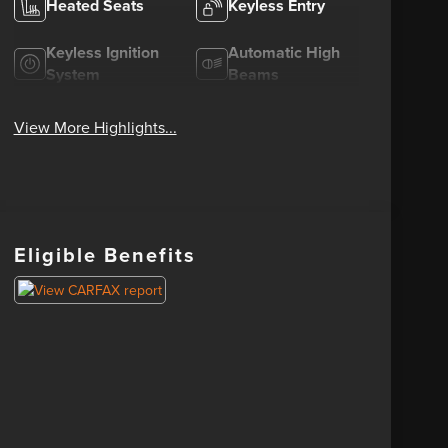
Heated Seats
Keyless Entry
Keyless Ignition
Automatic High
System
Beams
View More Highlights...
Eligible Benefits