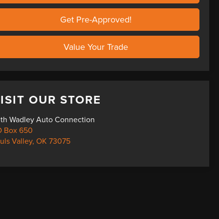
Get Pre-Approved!
Value Your Trade
ISIT OUR STORE
th Wadley Auto Connection
 Box 650
uls Valley
,
OK
73075