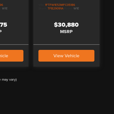
96
VIN:
1FTFW1E53MFC05186
l:
W1E
Stock:
TFB29091A
Model:
W1E
975
$30,880
P
MSRP
icle
View Vehicle
e may vary)