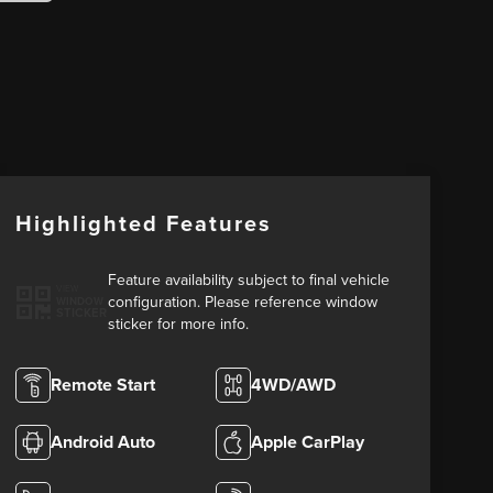
Highlighted Features
Feature availability subject to final vehicle
VIEW
configuration. Please reference window
WINDOW
STICKER
sticker for more info.
Remote Start
4WD/AWD
Android Auto
Apple CarPlay