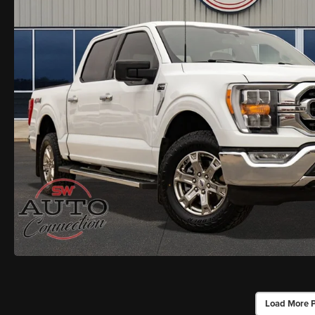
Load More 