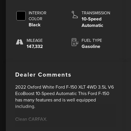
INTERIOR
TRANSMISSION
10-Speed
COLOR
Black
Automatic
MILEAGE
FUEL TYPE
147,332
Gasoline
Dealer Comments
2022 Oxford White Ford F-150 XLT 4WD 3.5L V6
EcoBoost 10-Speed Automatic This Ford F-150
has many features and is well equipped
including.
Clean CARFAX.