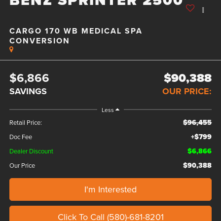
CARGO 170 WB MEDICAL SPA
CONVERSION
$6,866
$90,388
SAVINGS
OUR PRICE:
Less
$96,455
Retail Price:
+$799
Doc Fee
$6,866
Dealer Discount
$90,388
Our Price
I'm Interested
Click To Call (580)-681-8201