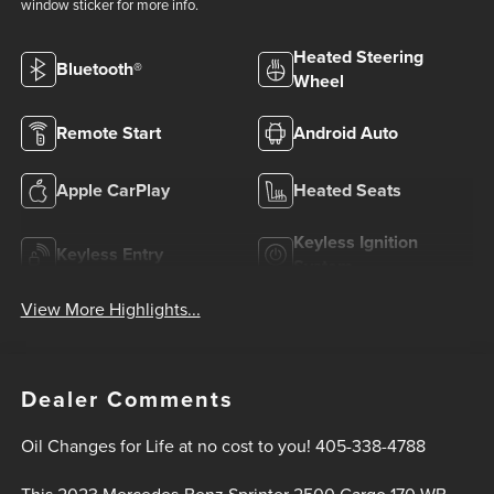
window sticker for more info.
Heated Steering
Bluetooth®
Wheel
Remote Start
Android Auto
Apple CarPlay
Heated Seats
Keyless Ignition
Keyless Entry
System
View More Highlights...
Dealer Comments
Oil Changes for Life at no cost to you! 405-338-4788
This 2023 Mercedes-Benz Sprinter 2500 Cargo 170 WB