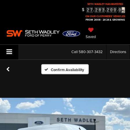
SETH WADLEY HAS INVESTED
5
$
,
,
.
2
7
2
8
3
2
0
0
0
6
ON OUR CUSTOMERS' VEHICLES
FROM 2008 - 2024 & GROWING
Saved
Call
580-307-3432
Directions
Confirm Availability