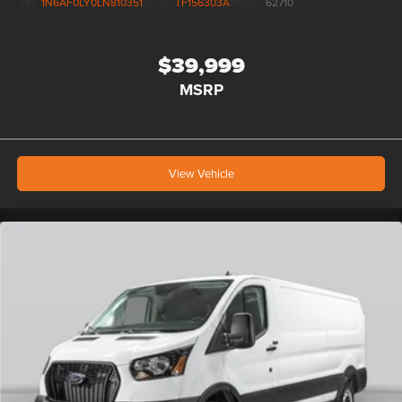
VIN:
1N6AF0LY0LN810351
Stock:
TF156303A
Model:
62710
$39,999
MSRP
View Vehicle