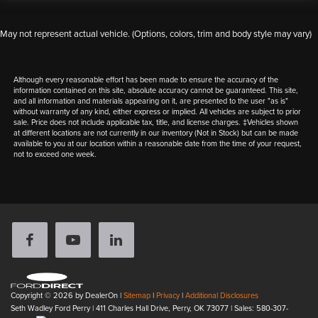
May not represent actual vehicle. (Options, colors, trim and body style may vary)
Although every reasonable effort has been made to ensure the accuracy of the
information contained on this site, absolute accuracy cannot be guaranteed. This site,
and all information and materials appearing on it, are presented to the user "as is"
without warranty of any kind, either express or implied. All vehicles are subject to prior
sale. Price does not include applicable tax, title, and license charges. ‡Vehicles shown
at different locations are not currently in our inventory (Not in Stock) but can be made
available to you at our location within a reasonable date from the time of your request,
not to exceed one week.
Copyright © 2026
by DealerOn
|
Sitemap
|
Privacy
|
Additional Disclosures
Seth Wadley Ford Perry
|
411 Charles Hall Drive,
Perry,
OK
73077
| Sales:
580-307-