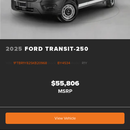
2025
FORD TRANSIT-250
VIN:
1FTBR1Y82SKB20968
Stock:
BY4534
Model:
R1Y
$55,806
MSRP
View Vehicle