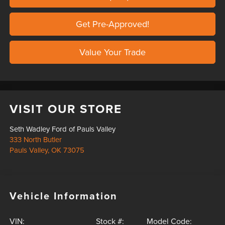
Get Pre-Approved!
Value Your Trade
VISIT OUR STORE
Seth Wadley Ford of Pauls Valley
333 North Butler
Pauls Valley
,
OK
73075
Vehicle Information
VIN:
Stock #:
Model Code: