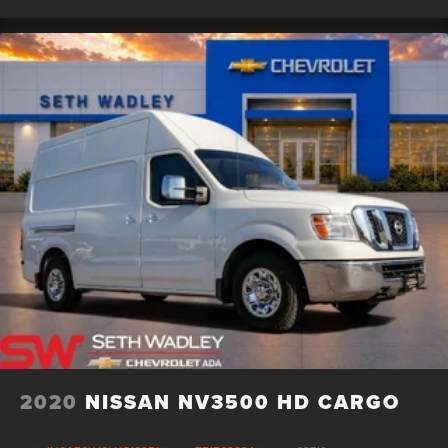
step towards owning this remarkable vehicle.
2020
NISSAN NV3500 HD CARGO