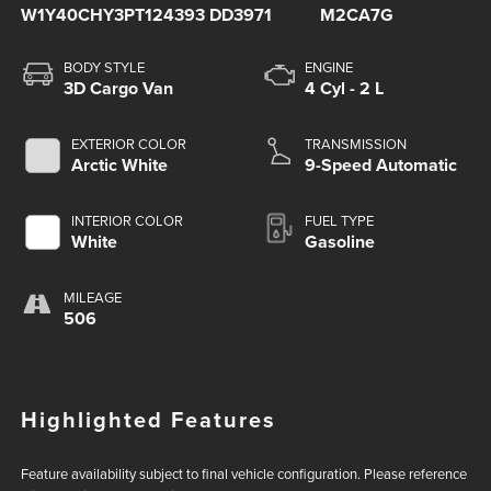
W1Y40CHY3PT124393
DD3971
M2CA7G
BODY STYLE
ENGINE
3D Cargo Van
4 Cyl - 2 L
EXTERIOR COLOR
TRANSMISSION
Arctic White
9-Speed Automatic
INTERIOR COLOR
FUEL TYPE
White
Gasoline
MILEAGE
506
Highlighted Features
Feature availability subject to final vehicle configuration. Please reference