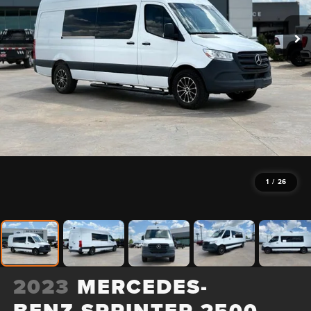
1
/
26
2023
MERCEDES-
BENZ SPRINTER 2500