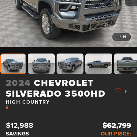
1
/
36
2024
CHEVROLET
SILVERADO 3500HD
HIGH COUNTRY
$12,988
$62,799
SAVINGS
OUR PRICE: