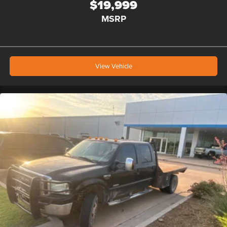
$19,999
MSRP
View Vehicle