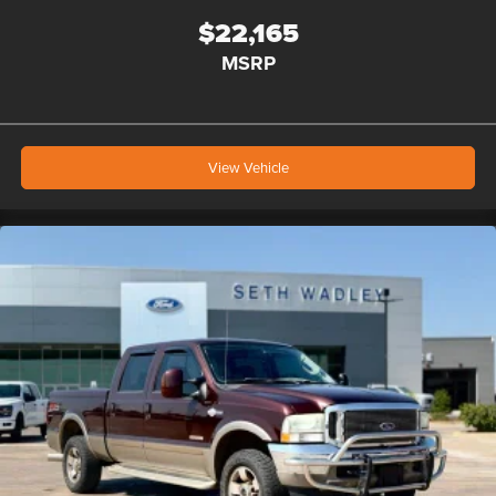
$22,165
MSRP
View Vehicle