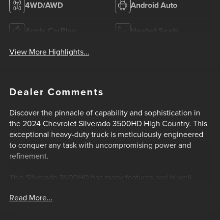
4WD/AWD
Android Auto
Apple CarPlay
Heated Seats
View More Highlights...
Dealer Comments
Discover the pinnacle of capability and sophistication in
the 2024 Chevrolet Silverado 3500HD High Country. This
exceptional heavy-duty truck is meticulously engineered
to conquer any task with uncompromising power and
refinement.
This Silverado 3500HD has many features and is well
equipped including UPFITTER SWITCH KIT, (5) Provides 3-
Read More...
30 amp and 2-20 amp configurable circuits to facilitate
installation of aftermarket electrical accessories,