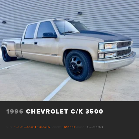
trailering system elevate the driving experience. Every
detail has been meticulously crafted to deliver the
ultimate in comfort, convenience, and confidence behind
the wheel.
Whether tackling tough jobs or seeking refined capability,
the 2024 Chevrolet Silverado 3500HD High Country is the
pinnacle of heavy-duty truck engineering. Experience the
power, technology, and premium refinement that set this
remarkable vehicle apart. Visit our showroom today to
discover how the Silverado 3500HD High Country can
transform your driving experience.
1996
CHEVROLET C/K 3500
VIN:
1GCHC33J8TF013497
Stock:
JA9999
Model:
CC30943