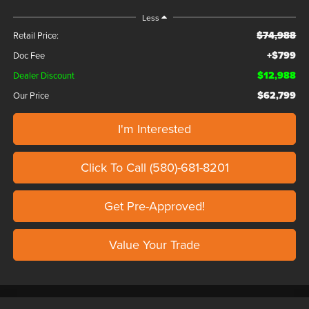
Less
$74,988
Retail Price:
+$799
Doc Fee
$12,988
Dealer Discount
$62,799
Our Price
I'm Interested
Click To Call (580)-681-8201
Get Pre-Approved!
Value Your Trade