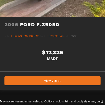
2006
FORD F-350SD
VIN:
1FTWW33P16EB63612
Stock:
TF239930A
Model:
W33
$17,325
MSRP
View Vehicle
May not represent actual vehicle. (Options, colors, trim and body style may vary)