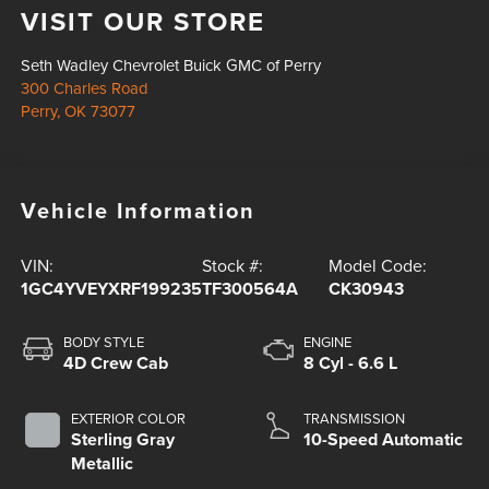
VISIT OUR STORE
Seth Wadley Chevrolet Buick GMC of Perry
300 Charles Road
Perry
,
OK
73077
Vehicle Information
VIN:
Stock #:
Model Code:
1GC4YVEYXRF199235
TF300564A
CK30943
BODY STYLE
ENGINE
4D Crew Cab
8 Cyl - 6.6 L
EXTERIOR COLOR
TRANSMISSION
Sterling Gray
10-Speed Automatic
Metallic