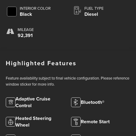
INTERIOR COLOR
FUEL TYPE
Black
Diesel
MILEAGE
92,391
Highlighted Features
Feature availability subject to final vehicle configuration. Please reference
window sticker for more info.
Adaptive Cruise
Bluetooth®
Control
Heated Steering
Remote Start
Wheel