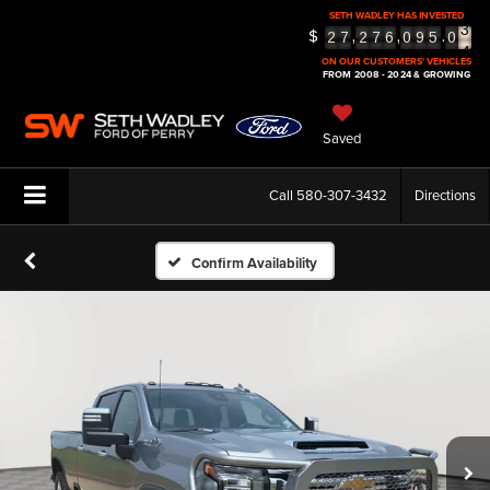
3
SETH WADLEY HAS INVESTED
$
4
,
,
.
2
7
2
7
6
0
9
5
0
5
ON OUR CUSTOMERS' VEHICLES
FROM 2008 - 2024 & GROWING
Saved
Call
580-307-3432
Directions
Confirm Availability