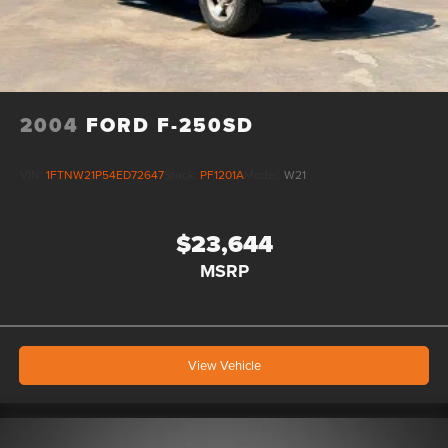
2004
FORD F-250SD
VIN:
1FTNW21P54ED72647
Stock:
PF1201A
Model:
W21
$23,644
MSRP
View Vehicle