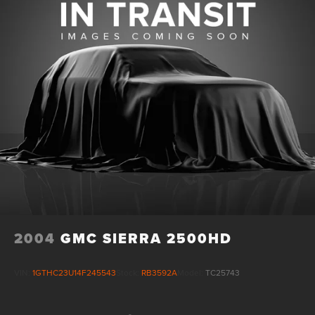
2004
GMC SIERRA 2500HD
VIN:
1GTHC23U14F245543
Stock:
RB3592A
Model:
TC25743