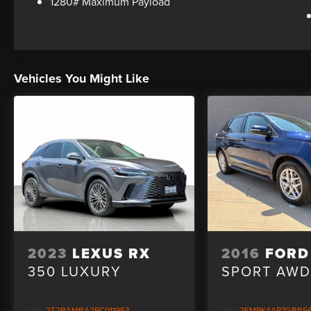
1280# Maximum Payload
Vehicles You Might Like
2023
LEXUS RX
2016
FORD
350 LUXURY
SPORT AW
VIN:
2T2BAMBA2PC011953
VIN:
2FMPK4AP7GBB5