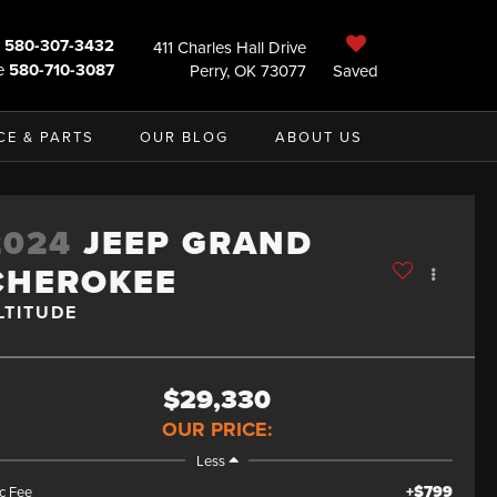
580-307-3432
411 Charles Hall Drive
e
580-710-3087
Perry, OK 73077
Saved
CE & PARTS
OUR BLOG
ABOUT US
2024
JEEP GRAND
CHEROKEE
LTITUDE
$29,330
OUR PRICE:
Less
+$799
c Fee