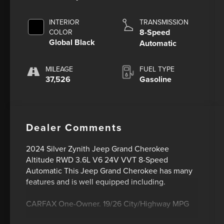
INTERIOR
TRANSMISSION
8-Speed
COLOR
Global Black
Automatic
MILEAGE
FUEL TYPE
37,526
Gasoline
Dealer Comments
2024 Silver Zynith Jeep Grand Cherokee
Altitude RWD 3.6L V6 24V VVT 8-Speed
Automatic This Jeep Grand Cherokee has many
features and is well equipped including.
CARFAX One-Owner. 19/26 City/Highway MPG