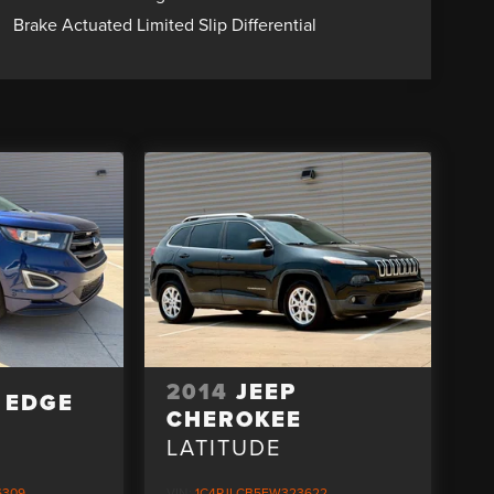
Brake Actuated Limited Slip Differential
2014
JEEP
 EDGE
CHEROKEE
D
LATITUDE
6309
VIN:
1C4PJLCB5EW323622