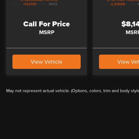
Stock:
HS2136
Model:
9403
Stock:
JL2066B
Model:
Call For Price
$8,1
MSRP
MSR
View Vehicle
View Veh
May not represent actual vehicle. (Options, colors, trim and body styl