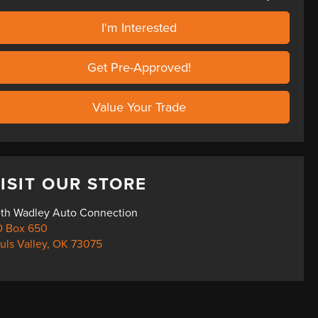
I'm Interested
Get Pre-Approved!
Value Your Trade
ISIT OUR STORE
th Wadley Auto Connection
 Box 650
uls Valley
,
OK
73075