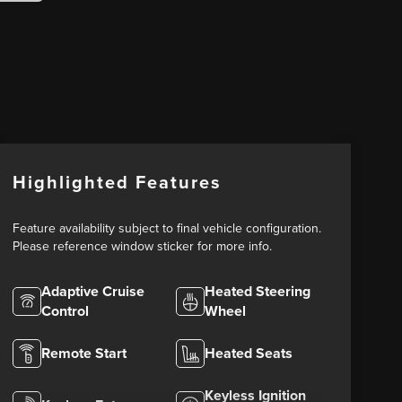
Highlighted Features
Feature availability subject to final vehicle configuration.
Please reference window sticker for more info.
Adaptive Cruise
Heated Steering
Control
Wheel
Remote Start
Heated Seats
Keyless Ignition