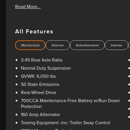
Oil Changes For Life! Bad Credit? No Credit? We
Read More...
can help! Please feel free to email or call us
today! 1-405-207-2000.
All Features
Mechanical
Exterior
Entertainment
Interior
3.45 Rear Axle Ratio
Normal Duty Suspension
GVWR: 6,050 lbs
50 State Emissions
Rear-Wheel Drive
700CCA Maintenance-Free Battery w/Run Down
Protection
160 Amp Alternator
Towing Equipment -inc: Trailer Sway Control