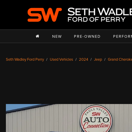
NEW
PRE-OWNED
PERFOR
Seth Wadley Ford Perry
Used Vehicles
2024
Jeep
Grand Cherok