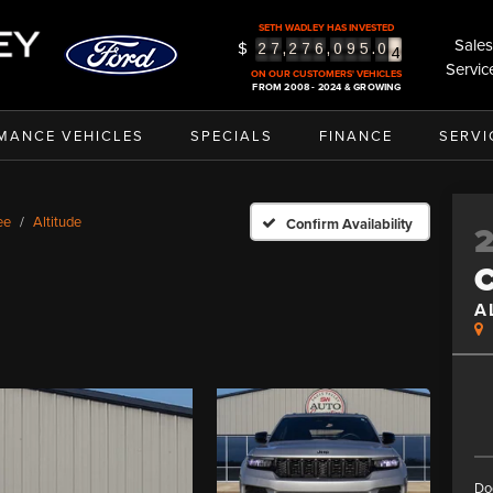
3
SETH WADLEY HAS INVESTED
4
Sales
$
,
,
.
2
7
2
7
6
0
9
5
0
5
Servic
ON OUR CUSTOMERS' VEHICLES
FROM 2008 - 2024 & GROWING
MANCE VEHICLES
SPECIALS
FINANCE
SERVI
ee
Altitude
Confirm Availability
A
Do