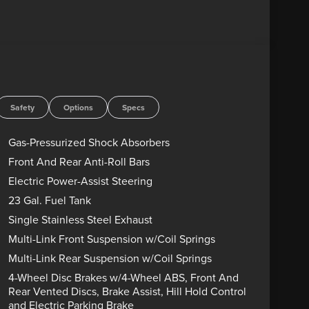
Safety
Options
Specs
Gas-Pressurized Shock Absorbers
Front And Rear Anti-Roll Bars
Electric Power-Assist Steering
23 Gal. Fuel Tank
Single Stainless Steel Exhaust
Multi-Link Front Suspension w/Coil Springs
Multi-Link Rear Suspension w/Coil Springs
4-Wheel Disc Brakes w/4-Wheel ABS, Front And
Rear Vented Discs, Brake Assist, Hill Hold Control
and Electric Parking Brake