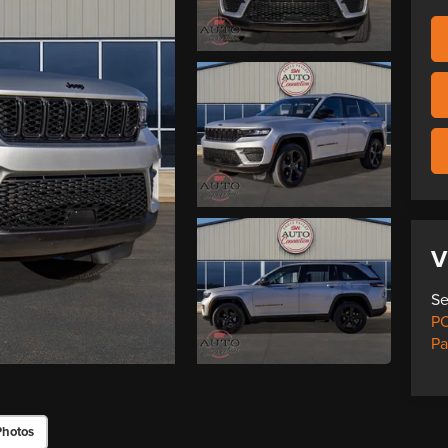
V
Se
PO
Pa
Photos