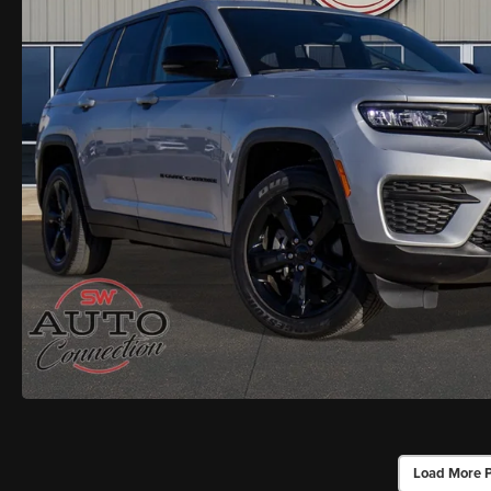
Load More 