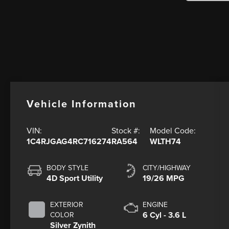
Vehicle Information
VIN:
Stock #:
Model Code:
1C4RJGAG4RC716274
RA564
WLTH74
BODY STYLE
CITY/HIGHWAY
4D Sport Utility
19/26 MPG
EXTERIOR
ENGINE
6 Cyl - 3.6 L
COLOR
Silver Zynith