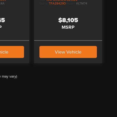
K4A
Stock:
TFA28429D
Model:
KLTM74
45
$8,105
P
MSRP
icle
View Vehicle
e may vary)