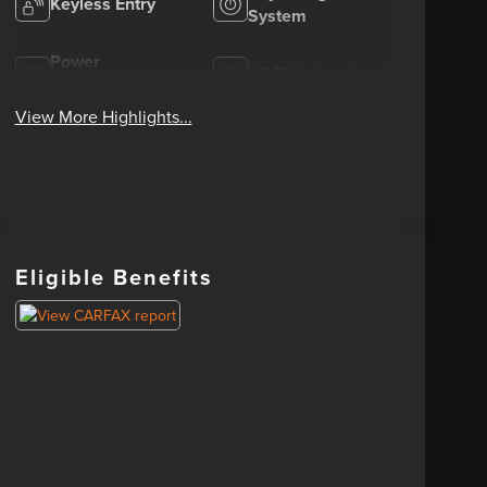
Keyless Entry
System
Power
Wi-Fi Hotspot
Tailgate/Liftgate
View More Highlights...
Eligible Benefits