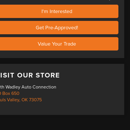
I'm Interested
Get Pre-Approved!
Value Your Trade
ISIT OUR STORE
th Wadley Auto Connection
 Box 650
uls Valley
,
OK
73075