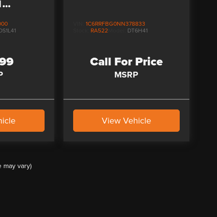
N
US
000
VIN:
1C6RRFBG0NN378833
DS1L41
Stock:
RA522
Model:
DT6H41
999
Call For Price
P
MSRP
icle
View Vehicle
e may vary)