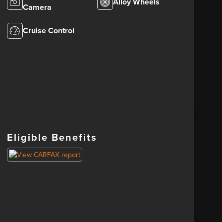
Alloy Wheels
Camera
Cruise Control
Eligible Benefits