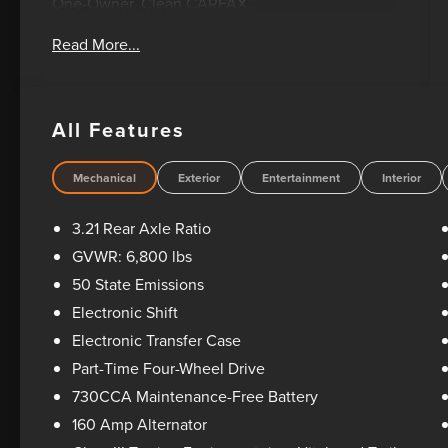
One-Owner. Clean CARFAX.
Read More...
Oil Changes For Life! Bad Credit? No Credit? We
can help! Please feel free to email or call us
today! 1-405-207-2000.
All Features
Mechanical
Exterior
Entertainment
Interior
3.21 Rear Axle Ratio
GVWR: 6,800 lbs
50 State Emissions
Electronic Shift
Electronic Transfer Case
Part-Time Four-Wheel Drive
730CCA Maintenance-Free Battery
160 Amp Alternator