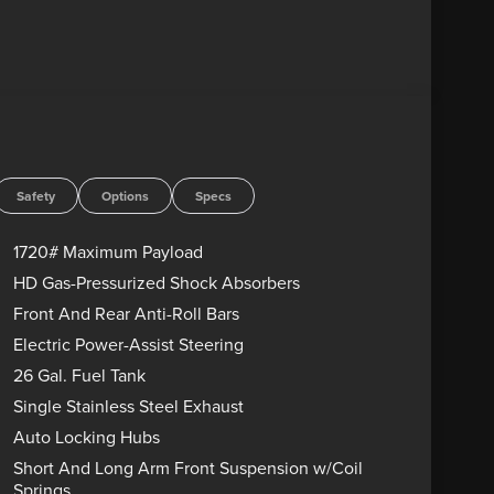
Safety
Options
Specs
1720# Maximum Payload
HD Gas-Pressurized Shock Absorbers
Front And Rear Anti-Roll Bars
Electric Power-Assist Steering
26 Gal. Fuel Tank
Single Stainless Steel Exhaust
Auto Locking Hubs
Short And Long Arm Front Suspension w/Coil
Springs