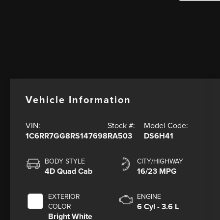
Vehicle Information
VIN:
Stock #:
Model Code:
1C6RR7GG8RS147698
RA503
DS6H41
BODY STYLE
CITY/HIGHWAY
4D Quad Cab
16/23 MPG
EXTERIOR
ENGINE
6 Cyl - 3.6 L
COLOR
Bright White