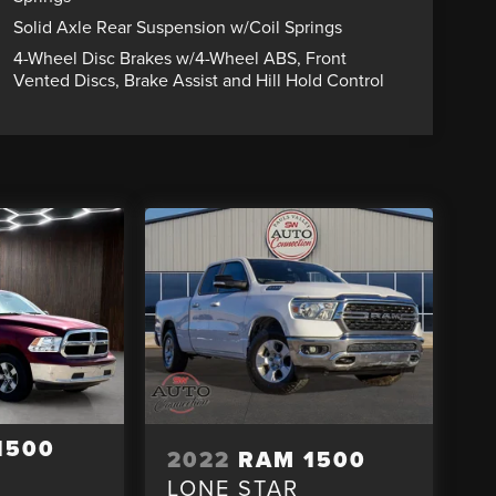
Solid Axle Rear Suspension w/Coil Springs
4-Wheel Disc Brakes w/4-Wheel ABS, Front
Vented Discs, Brake Assist and Hill Hold Control
1500
2022
RAM 1500
LONE STAR