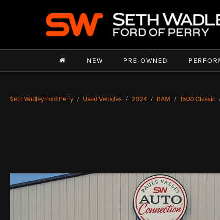
NEW
PRE-OWNED
PERFOR
Seth Wadley Ford Perry
Used Vehicles
2024
RAM
1500 Classic