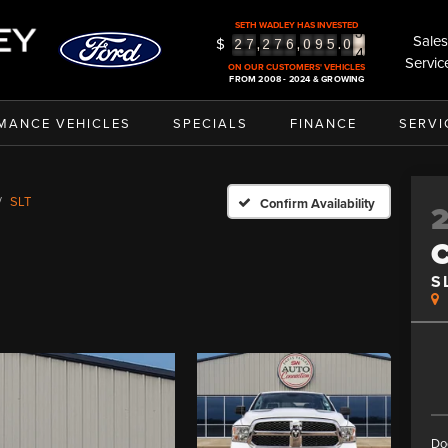
3
SETH WADLEY HAS INVESTED
4
Sales
$
,
,
.
2
7
2
7
6
0
9
5
0
5
Servic
ON OUR CUSTOMERS' VEHICLES
FROM 2008 - 2024 & GROWING
MANCE VEHICLES
SPECIALS
FINANCE
SERVI
SLT
Confirm Availability
S
Do