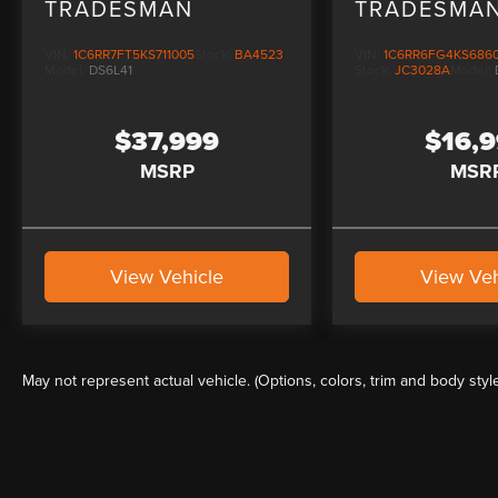
TRADESMAN
TRADESMA
CHROME PL
VIN:
1C6RR7FT5KS711005
Stock:
BA4523
VIN:
1C6RR6FG4KS686
Model:
DS6L41
Stock:
JC3028A
Model:
$37,999
$16,
MSRP
MSR
View Vehicle
View Veh
May not represent actual vehicle. (Options, colors, trim and body styl