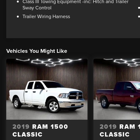
Class III Towing Equipment -inc: Hitch and Trailer
Sway Control
Trailer Wiring Harness
Vehicles You Might Like
2019
RAM 1500
2019
RAM 
CLASSIC
CLASSIC