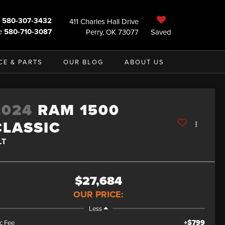
580-307-3432
411 Charles Hall Drive
e
580-710-3087
Perry, OK 73077
Saved
CE & PARTS
OUR BLOG
ABOUT US
2024
RAM 1500
CLASSIC
LT
$27,684
OUR PRICE:
Less
+$799
c Fee