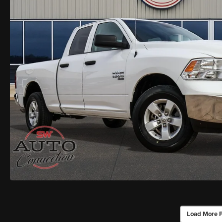
Load More 