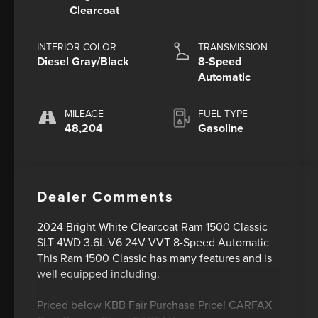
Clearcoat
INTERIOR COLOR
TRANSMISSION
Diesel Gray/Black
8-Speed
Automatic
MILEAGE
FUEL TYPE
48,204
Gasoline
Dealer Comments
2024 Bright White Clearcoat Ram 1500 Classic
SLT 4WD 3.6L V6 24V VVT 8-Speed Automatic
This Ram 1500 Classic has many features and is
well equipped including.
Priced below KBB Fair Purchase Price! CARFAX