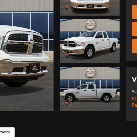
V
Se
PO
Pa
Photos