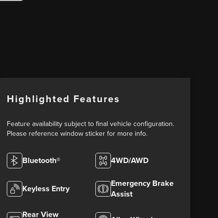
Highlighted Features
Feature availability subject to final vehicle configuration.
Please reference window sticker for more info.
Bluetooth®
4WD/AWD
Emergency Brake
Keyless Entry
Assist
Rear View