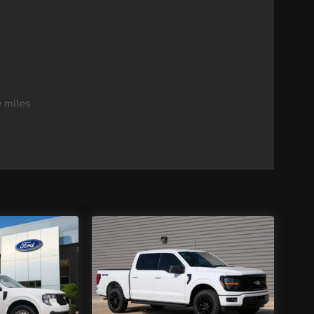
 miles