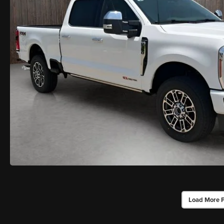
Load More 