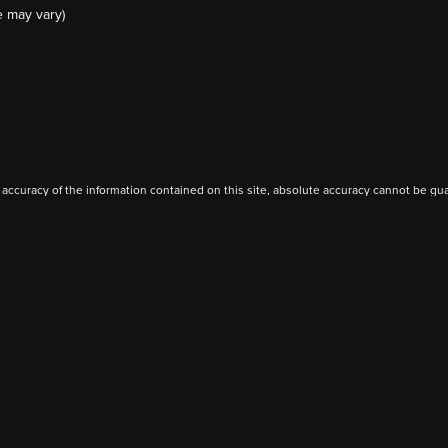
e may vary)
ccuracy of the information contained on this site, absolute accuracy cannot be guar
ind, either express or implied. All vehicles are subject to prior sale. Price does not 
(Not in Stock) but can be made available to you at our location within a reasonable 
Privacy
|
Additional Disclosures
rive,
Perry,
OK
73077
| Sales:
580-307-3432
|