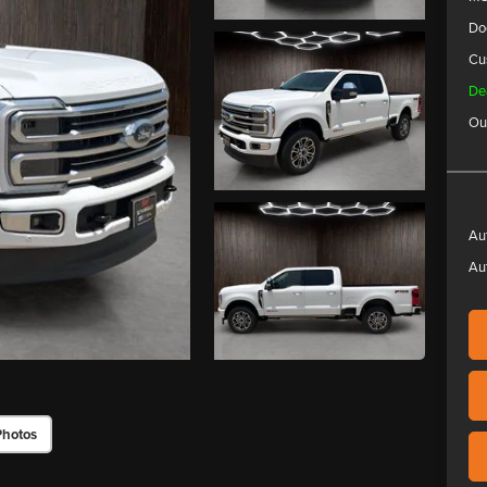
Do
Cu
De
Ou
Au
Au
Photos