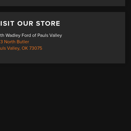
ISIT OUR STORE
th Wadley Ford of Pauls Valley
3 North Butler
uls Valley
,
OK
73075