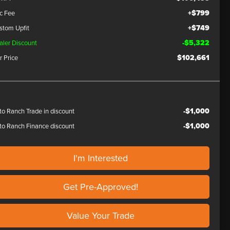
+$799
c Fee
+$749
stom Upfit
-$5,322
aler Discount
$102,661
r Price
-$1,000
to Ranch Trade in discount
-$1,000
to Ranch Finance discount
I'm Interested
Get Pre-Approved!
Value Your Trade