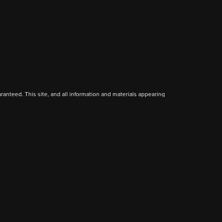
anteed. This site, and all information and materials appearing
include applicable tax, title, and license charges. ‡Vehicles
date from the time of your request, not to exceed one week.