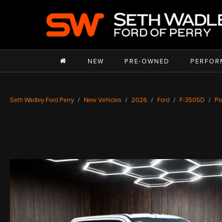
NEW
PRE-OWNED
PERFOR
Seth Wadley Ford Perry
New Vehicles
2026
Ford
F-350SD
Pl