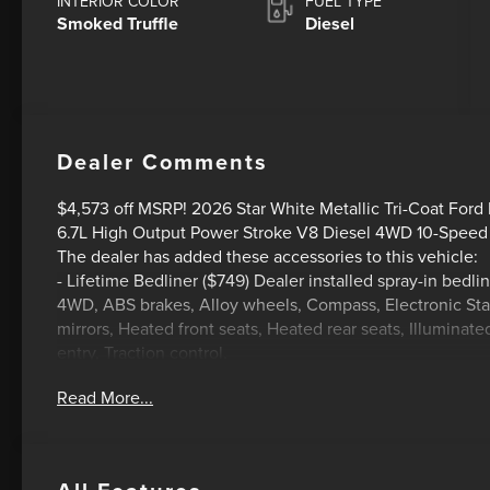
INTERIOR COLOR
FUEL TYPE
Smoked Truffle
Diesel
Dealer Comments
$4,573 off MSRP! 2026 Star White Metallic Tri-Coat Fo
6.7L High Output Power Stroke V8 Diesel 4WD 10-Speed
The dealer has added these accessories to this vehicle:
- Lifetime Bedliner ($749) Dealer installed spray-in bedli
4WD, ABS brakes, Alloy wheels, Compass, Electronic Stab
mirrors, Heated front seats, Heated rear seats, Illuminat
entry, Traction control.
Read More...
HOME OF THE SETH WADLEY PROMISE OIL CHANGES AN
YOUR TRAVEL AND SEE US I-35 EXIT 72 PAULS VALLEY! ! 
documentation fee. This price does not include required 
state taxes, registration & title fees or emissions testin