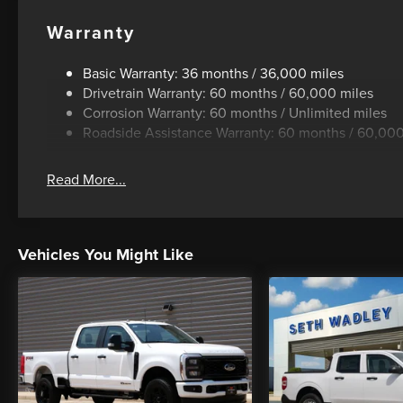
Warranty
Basic Warranty: 36 months / 36,000 miles
Drivetrain Warranty: 60 months / 60,000 miles
Corrosion Warranty: 60 months / Unlimited miles
Roadside Assistance Warranty: 60 months / 60,000
Read More...
Vehicles You Might Like