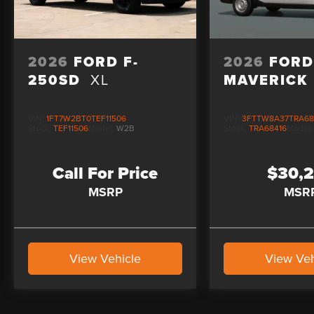
2026
FORD F-
2026
FOR
250SD
XL
MAVERICK
VIN:
1FT7W2BT0TEF11506
VIN:
3FTTW8A37TRA68
Stock:
TEF11506
Model:
W2B
Stock:
TRA68416
Model
Call For Price
$30,
MSRP
MSR
View Vehicle
View Veh