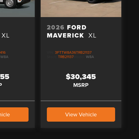
D
2026
FORD
XL
MAVERICK
XL
416
VIN:
3FTTW8A36TRB21137
:
W8A
Stock:
TRB21137
Model:
W8A
255
$30,345
P
MSRP
icle
View Vehicle