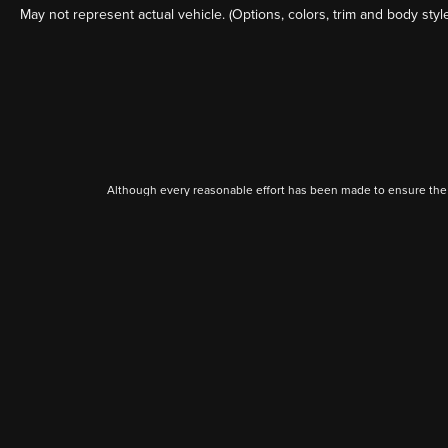
May not represent actual vehicle. (Options, colors, trim and body styl
Although every reasonable effort has been made to ensure the a
on it, are presented to the user "as is" without warranty of any k
shown at different locations are not currently in our inventory 
Copyright © 2026
by DealerOn
|
Sitemap
|
Seth Wadley Ford Perry
|
411 Charles Hall D