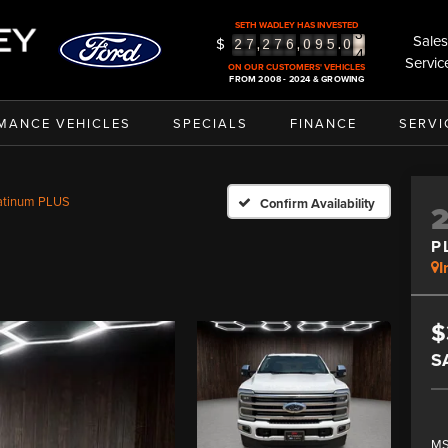
3
SETH WADLEY HAS INVESTED
4
Sales
$
,
,
.
2
7
2
7
6
0
9
5
0
5
Servic
ON OUR CUSTOMERS' VEHICLES
FROM 2008 - 2024 & GROWING
MANCE VEHICLES
SPECIALS
FINANCE
SERVI
atinum PLUS
Confirm Availability
P
I
$
S
MS