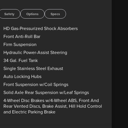
s are sold “as-is” unless expressly stated otherwise,
rect any pricing error prior to final sale. Price
Safety
Options
Specs
HD Gas-Pressurized Shock Absorbers
Front Anti-Roll Bar
Firm Suspension
Hydraulic Power-Assist Steering
34 Gal. Fuel Tank
Single Stainless Steel Exhaust
Auto Locking Hubs
Front Suspension w/Coil Springs
Solid Axle Rear Suspension w/Leaf Springs
4-Wheel Disc Brakes w/4-Wheel ABS, Front And
Rear Vented Discs, Brake Assist, Hill Hold Control
and Electric Parking Brake