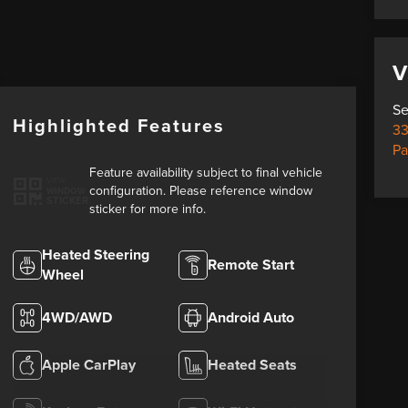
V
Se
Highlighted Features
33
Pa
Feature availability subject to final vehicle
VIEW
configuration. Please reference window
WINDOW
STICKER
sticker for more info.
Heated Steering
Remote Start
Wheel
4WD/AWD
Android Auto
Apple CarPlay
Heated Seats