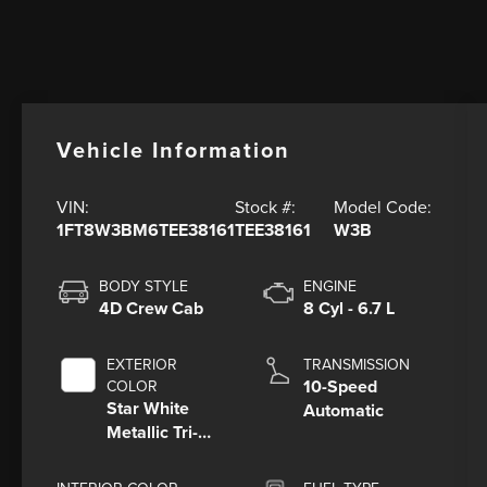
Vehicle Information
VIN:
Stock #:
Model Code:
1FT8W3BM6TEE38161
TEE38161
W3B
BODY STYLE
ENGINE
4D Crew Cab
8 Cyl - 6.7 L
EXTERIOR
TRANSMISSION
10-Speed
COLOR
Star White
Automatic
Metallic Tri-
Coat