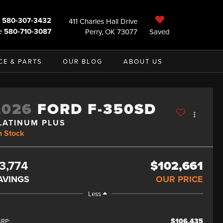
580-307-3432
411 Charles Hall Drive
e
580-710-3087
Perry, OK 73077
Saved
CE & PARTS
OUR BLOG
ABOUT US
2026
FORD F-350SD
LATINUM PLUS
n Stock
3,774
$102,661
AVINGS
OUR PRICE
Less
$106,435
RP: