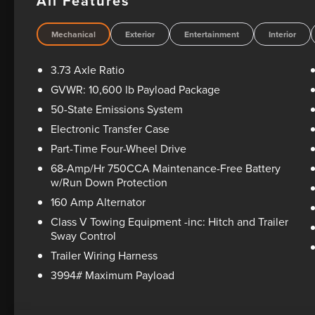
All Features
rebates and incentives, see dealer for details. All vehicle
see dealer for warranty details. Dealer reserves right to cor
includes dealer added accessories.
Mechanical
Exterior
Entertainment
Interior
3.73 Axle Ratio
GVWR: 10,600 lb Payload Package
50-State Emissions System
Electronic Transfer Case
Part-Time Four-Wheel Drive
68-Amp/Hr 750CCA Maintenance-Free Battery
w/Run Down Protection
160 Amp Alternator
Class V Towing Equipment -inc: Hitch and Trailer
Sway Control
Trailer Wiring Harness
3994# Maximum Payload